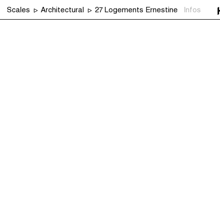
Scales
Architectural
27 Logements Ernestine
Infos