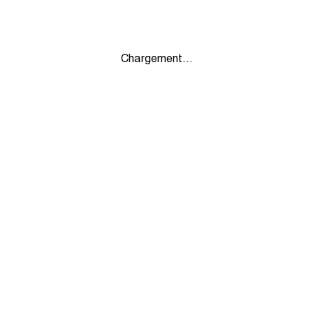
Chargement...