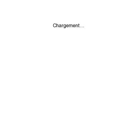
Chargement...