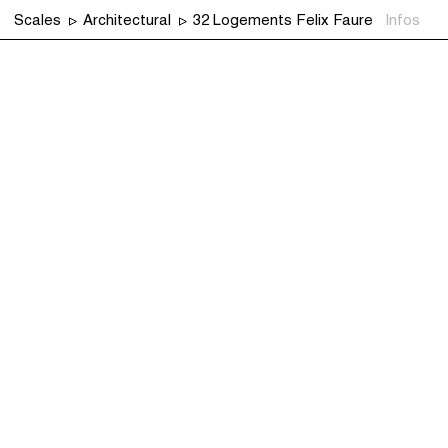
Scales
Architectural
32 Logements Felix Faure
Infos