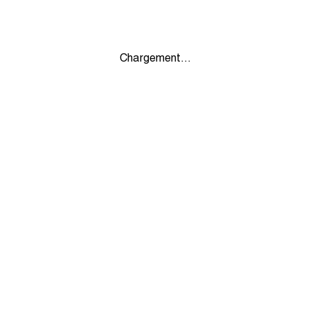
Chargement...