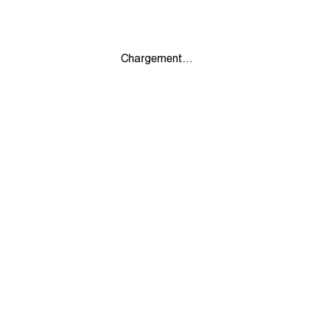
Chargement...