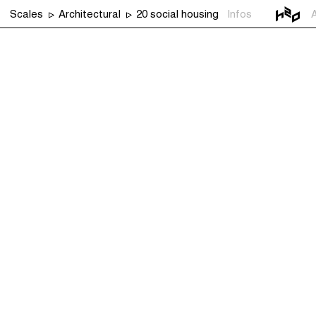
Scales
Architectural
20 social housing
Infos