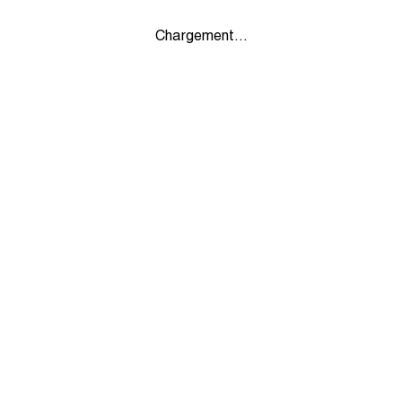
Chargement...