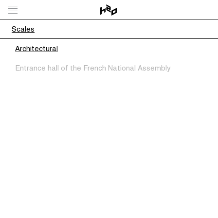
Scales
Architectural
Entrance hall of the French National Assembly