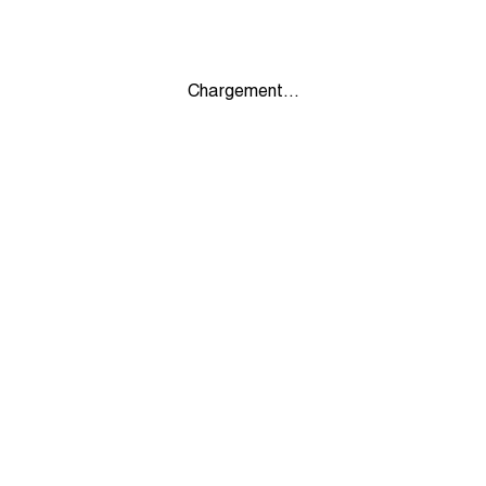
Chargement...