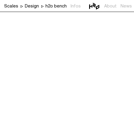
Scales
Design
h2o bench
Infos
About
News