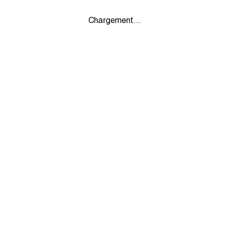
Chargement...