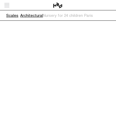
Scales
Architectural
Nursery for 24 children Paris