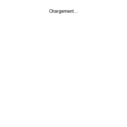
Chargement...