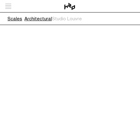
Scales
Architectural
Studio Louvre