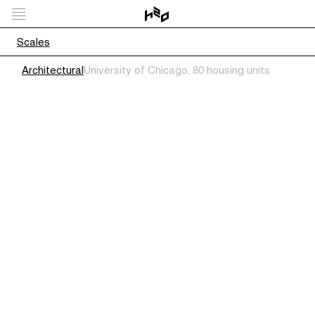
Scales
Architectural
University of Chicago, 80 housing units