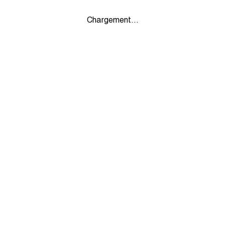
Chargement...