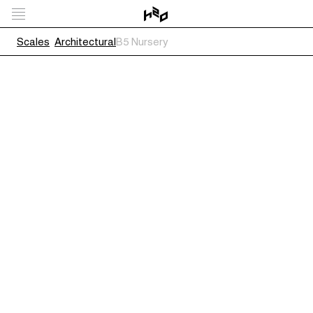
Scales
Architectural
B5 Nursery