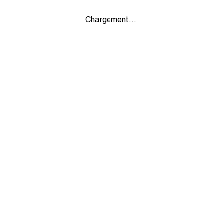
Chargement...