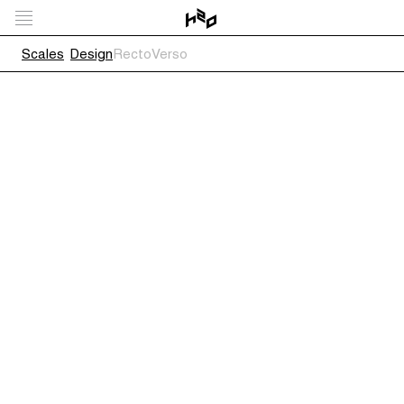
Scales
Design
RectoVerso