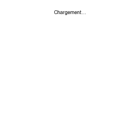
Chargement...