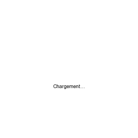
Chargement...