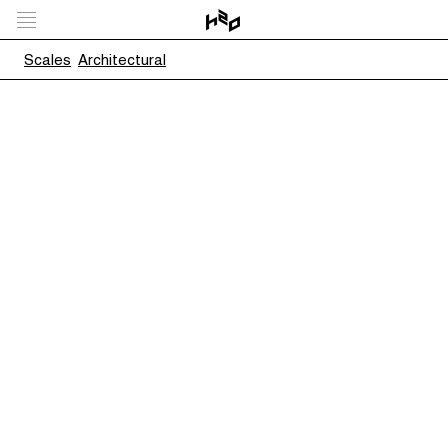
Scales
Architectural