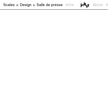
Scales
Design
Salle de presse
Infos
About