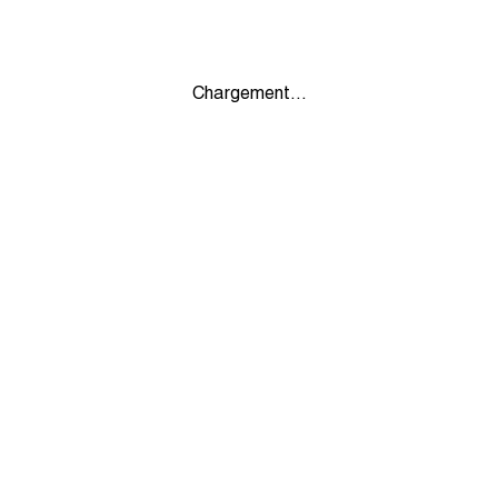
Chargement...