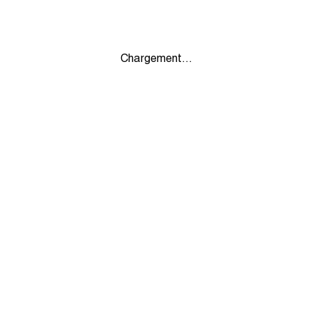
Chargement...